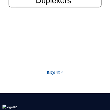
WHY CHOOSE US
Since its establishment, our factory has been developing first
world class products with adhering the principle
of quality first. Our products have gained excellent reputation in
the industry and valuabletrusty among new and old customers.
INQUIRY