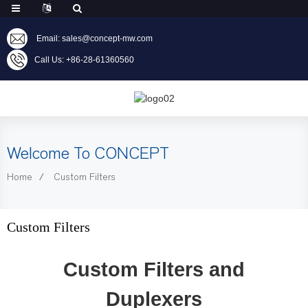
Email: sales@concept-mw.com
Call Us: +86-28-61360560
Welcome To CONCEPT
Home
Custom Filters
Custom Filters
Custom Filters and
Duplexers