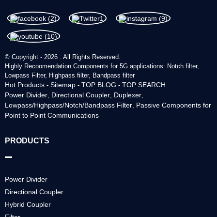
© Copyright - 2026 : All Rights Reserved.
Highly Recoomendation Components for 5G applications: Notch filter,
Lowpass Filter, Highpass filter, Bandpass filter
Hot Products
Sitemap
TOP BLOG
TOP SEARCH
-
-
-
Power Divider
Directional Coupler
Duplexer
,
,
,
Lowpass/Highpass/Notch/Bandpass Filter
Passive Components for
,
Point to Point Communications
PRODUCTS
Power Divider
Directional Coupler
Hybrid Coupler