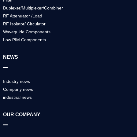
Filter
Duplexer/Multiplexer/Combiner
RF Attenuator /Load
RF Isolator/ Circulator
Waveguide Components
Low PIM Components
NEWS
Industry news
Company news
industrial news
OUR COMPANY