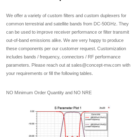
We offer a variety of custom filters and custom duplexers for
common terrestrial and satellite bands from DC-50GHz. They
can be used to improve receiver performance or filter transmit
out-of-band emissions alike. We are very happy to produce
these components per our customer request. Customization
includes bands / frequency, connectors / RF performance
parameters. Please reach out at sales@concept-mw.com with
your requirements or fill the following tables.
NO Minimum Order Quantity and NO NRE