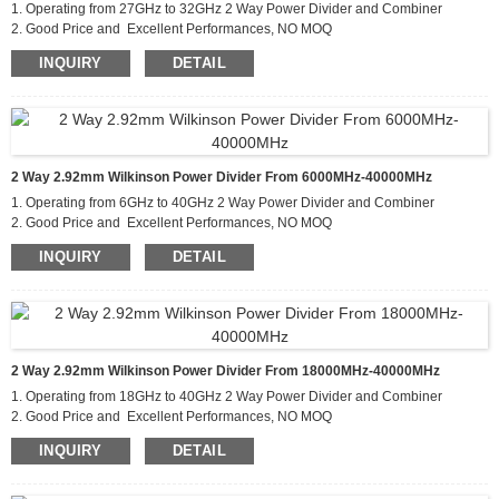
1. Operating from 27GHz to 32GHz 2 Way Power Divider and Combiner
2. Good Price and Excellent Performances, NO MOQ
3. Applications For Communications Systems,Amplifier
INQUIRY
DETAIL
Systems,Aviation/Aerospace and Defense
2 Way 2.92mm Wilkinson Power Divider From 6000MHz-40000MHz
1. Operating from 6GHz to 40GHz 2 Way Power Divider and Combiner
2. Good Price and Excellent Performances, NO MOQ
3. Applications For Communications Systems,Amplifier
INQUIRY
DETAIL
Systems,Aviation/Aerospace and Defense
2 Way 2.92mm Wilkinson Power Divider From 18000MHz-40000MHz
1. Operating from 18GHz to 40GHz 2 Way Power Divider and Combiner
2. Good Price and Excellent Performances, NO MOQ
3. Applications For Communications Systems,Amplifier
INQUIRY
DETAIL
Systems,Aviation/Aerospace and Defense