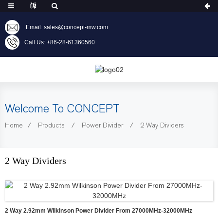
Email: sales@concept-mw.com
Call Us: +86-28-61360560
Welcome To CONCEPT
Home
Products
Power Divider
2 Way Dividers
2 Way Dividers
2 Way 2.92mm Wilkinson Power Divider From 27000MHz-32000MHz