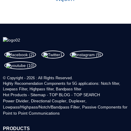
© Copyright - 2026 : All Rights Reserved.
Highly Recoomendation Components for 5G applications: Notch filter,
Lowpass Filter, Highpass filter, Bandpass filter
Hot Products
Sitemap
TOP BLOG
TOP SEARCH
-
-
-
Power Divider
Directional Coupler
Duplexer
,
,
,
Lowpass/Highpass/Notch/Bandpass Filter
Passive Components for
,
Point to Point Communications
PRODUCTS