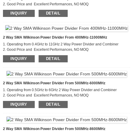
2. Good Price and Excellent Performances, NO MOQ
3. Applications For Communications Systems,Amplifier
INQUIRY
DETAIL
Systems,Aviation/Aerospace and Defense
2 Way SMA Wilkinson Power Divider From 400MHz-11000MHz
1. Operating from 0.4GHz to 11GHz 2 Way Power Divider and Combiner
2. Good Price and Excellent Performances, NO MOQ
3. Applications For Communications Systems,Amplifier
INQUIRY
DETAIL
Systems,Aviation/Aerospace and Defense
2 Way SMA Wilkinson Power Divider From 500MHz-6000MHz
1. Operating from 0.5GHz to 6GHz 2 Way Power Divider and Combiner
2. Good Price and Excellent Performances, NO MOQ
3. Applications For Communications Systems,Amplifier
INQUIRY
DETAIL
Systems,Aviation/Aerospace and Defense
2 Way SMA Wilkinson Power Divider From 500MHz-8600MHz