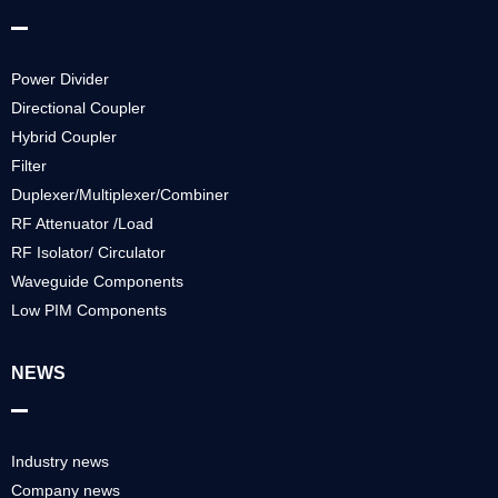
Power Divider
Directional Coupler
Hybrid Coupler
Filter
Duplexer/Multiplexer/Combiner
RF Attenuator /Load
RF Isolator/ Circulator
Waveguide Components
Low PIM Components
NEWS
Industry news
Company news