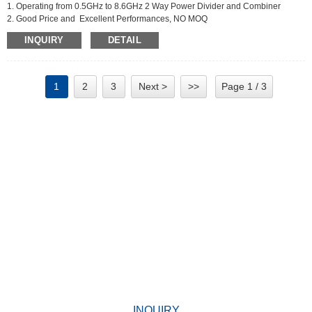
1. Operating from 0.5GHz to 8.6GHz 2 Way Power Divider and Combiner
2. Good Price and Excellent Performances, NO MOQ
3. Applications For Communications Systems,Amplifier
INQUIRY
DETAIL
Systems,Aviation/Aerospace and Defense
1
2
3
Next >
>>
Page 1 / 3
WHY CHOOSE US
Since its establishment, our factory has been developing first
world class products with adhering the principle
of quality first. Our products have gained excellent reputation in
the industry and valuabletrusty among new and old customers.
INQUIRY