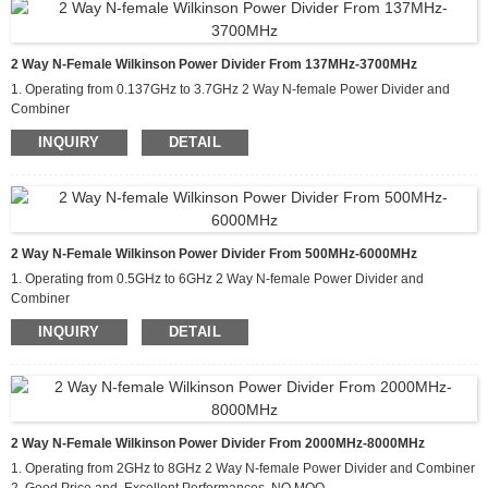
2 Way N-Female Wilkinson Power Divider From 137MHz-3700MHz
1. Operating from 0.137GHz to 3.7GHz 2 Way N-female Power Divider and
Combiner
2. Good Price and Excellent Performances, NO MOQ
INQUIRY
DETAIL
3. Applications For Communications Systems,Amplifier
Systems,Aviation/Aerospace and Defense
2 Way N-Female Wilkinson Power Divider From 500MHz-6000MHz
1. Operating from 0.5GHz to 6GHz 2 Way N-female Power Divider and
Combiner
2. Good Price and Excellent Performances, NO MOQ
INQUIRY
DETAIL
3. Applications For Communications Systems,Amplifier
Systems,Aviation/Aerospace and Defense
2 Way N-Female Wilkinson Power Divider From 2000MHz-8000MHz
1. Operating from 2GHz to 8GHz 2 Way N-female Power Divider and Combiner