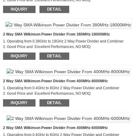
2. Good Price and Excellent Performances, NO MOQ
3. Applications For Communications Systems,Amplifier
INQUIRY
DETAIL
Systems,Aviation/Aerospace and Defense
2 Way SMA Wilkinson Power Divider From 380MHz-18000MHz
1. Operating from 0.38GHz to 18GHz 2 Way Power Divider and Combiner
2. Good Price and Excellent Performances, NO MOQ
3. Applications For Communications Systems,Amplifier
INQUIRY
DETAIL
Systems,Aviation/Aerospace and Defense
2 Way SMA Wilkinson Power Divider From 400MHz-8000MHz
1. Operating from 0.4GHz to 8GHz 2 Way Power Divider and Combiner
2. Good Price and Excellent Performances, NO MOQ
3. Applications For Communications Systems,Amplifier
INQUIRY
DETAIL
Systems,Aviation/Aerospace and Defense
2 Way SMA Wilkinson Power Divider From 400MHz-6000MHz
1. Operating from 0.4GHz to 6GHz 2 Way Power Divider and Combiner