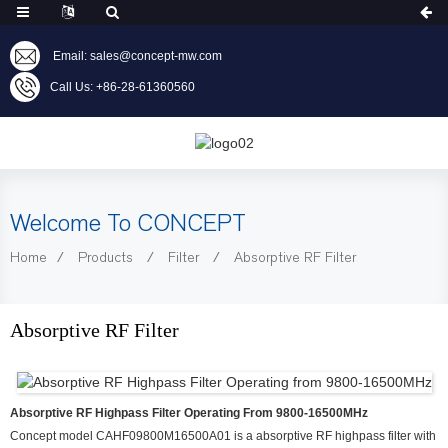
Email: sales@concept-mw.com
Call Us: +86-28-61360560
Welcome To CONCEPT
Home
Products
Filter
Absorptive RF Filter
Absorptive RF Filter
Absorptive RF Highpass Filter Operating From 9800-16500MHz
Concept model CAHF09800M16500A01 is a absorptive RF highpass filter with