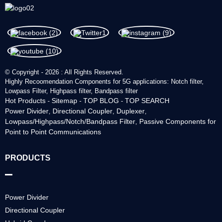
© Copyright - 2026 : All Rights Reserved.
Highly Recoomendation Components for 5G applications: Notch filter,
Lowpass Filter, Highpass filter, Bandpass filter
Hot Products
Sitemap
TOP BLOG
TOP SEARCH
-
-
-
Power Divider
Directional Coupler
Duplexer
,
,
,
Lowpass/Highpass/Notch/Bandpass Filter
Passive Components for
,
Point to Point Communications
PRODUCTS
Power Divider
Directional Coupler