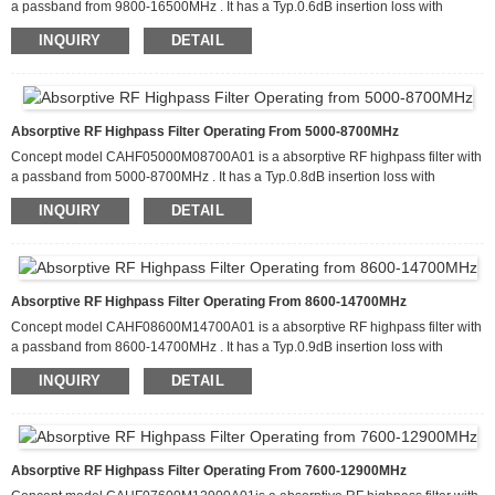
a passband from 9800-16500MHz . It has a Typ.0.6dB insertion loss with
attenuation of more than 100dB from 4900-5500MHz. This filter can handle up
INQUIRY
DETAIL
to 20 W of CW input power and has a Typ. return loss about 15dB. It is
available in a package that measures 60.0 x 50.0 x 10.0mm
Absorptive RF Highpass Filter Operating From 5000-8700MHz
Concept model CAHF05000M08700A01 is a absorptive RF highpass filter with
a passband from 5000-8700MHz . It has a Typ.0.8dB insertion loss with
attenuation of more than 100dB from 2500-2900MHz. This filter can handle up
INQUIRY
DETAIL
to 20 W of CW input power and has a Typ return loss about 15dB. It is available
in a package that measures 60.0 x 50.0 x 10.0mm
Absorptive RF Highpass Filter Operating From 8600-14700MHz
Concept model CAHF08600M14700A01 is a absorptive RF highpass filter with
a passband from 8600-14700MHz . It has a Typ.0.9dB insertion loss with
attenuation of more than 100dB from 4300-4900MHz. This filter can handle up
INQUIRY
DETAIL
to 20 W of CW input power and has a Typ. return loss about 15dB. It is
available in a package that measures 60.0 x 50.0 x 10.0mm
Absorptive RF Highpass Filter Operating From 7600-12900MHz