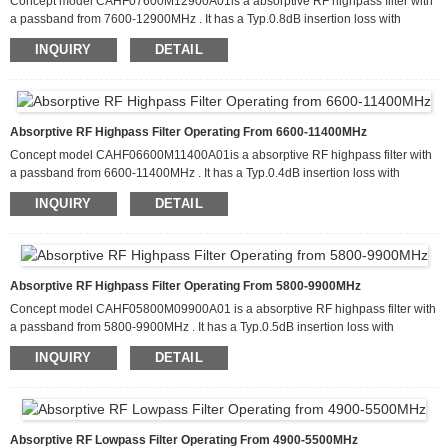
Concept model CAHF07600M12900A01is a absorptive RF highpass filter with
a passband from 7600-12900MHz . It has a Typ.0.8dB insertion loss with
attenuation of more than 100dB from 3800-4300MHz. This filter can handle up
INQUIRY
DETAIL
to 20 W of CW input power and has a Typ return loss about 15dB. It is available
in a package that measures 60.0 x 50.0 x 10.0mm
Absorptive RF Highpass Filter Operating From 6600-11400MHz
Concept model CAHF06600M11400A01is a absorptive RF highpass filter with
a passband from 6600-11400MHz . It has a Typ.0.4dB insertion loss with
attenuation of more than 100dB from 3300-3800MHz. This filter can handle up
INQUIRY
DETAIL
to 20 W of CW input power and has a Typ return loss about 15dB. It is available
in a package that measures 60.0 x 50.0 x 10.0mm
Absorptive RF Highpass Filter Operating From 5800-9900MHz
Concept model CAHF05800M09900A01 is a absorptive RF highpass filter with
a passband from 5800-9900MHz . It has a Typ.0.5dB insertion loss with
attenuation of more than 100dB from 2900-3300MHz. This filter can handle up
INQUIRY
DETAIL
to 20 W of CW input power and has a Typ return loss about 15dB. It is available
in a package that measures 60.0 x 50.0 x 10.0mm
Absorptive RF Lowpass Filter Operating From 4900-5500MHz