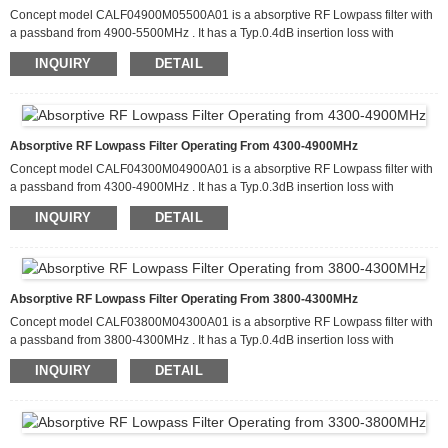
Concept model CALF04900M05500A01 is a absorptive RF Lowpass filter with
a passband from 4900-5500MHz . It has a Typ.0.4dB insertion loss with
attenuation of more than 80dB from 9800-16500MHz. This filter can handle up
INQUIRY
DETAIL
to 20 W of CW input power and has a Typ. return loss about 15dB. It is
available in a package that measures 60.0 x 50.0 x 10.0mm
Absorptive RF Lowpass Filter Operating From 4300-4900MHz
Concept model CALF04300M04900A01 is a absorptive RF Lowpass filter with
a passband from 4300-4900MHz . It has a Typ.0.3dB insertion loss with
80d
filter can handle up
attenuation of more than
B from 8600-14700MHz. This
INQUIRY
DETAIL
to 20 W of CW input power and has a Typ
retur
about
15dB
.
n loss
. It is
available in a package that measures 60.0 x 50.0 x 10.0mm
Absorptive RF Lowpass Filter Operating From 3800-4300MHz
Concept model CALF03800M04300A01 is a absorptive RF Lowpass filter with
a passband from 3800-4300MHz . It has a Typ.0.4dB insertion loss with
80dB from 7600-12900MHz.
filter can handle
attenuation of more than
This
INQUIRY
DETAIL
up to 20 W of CW input power and has a Typ
retur
about
15dB
.
n loss
. It is
available in a package that measures 60.0 x 50.0 x 10.0mm