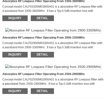
Absorptive RF Lowpass Filter Operating From 3300-3800MHz
Concept model CALF03300M03800A01 is a absorptive RF Lowpass filter with
a passband from 3300-3800MHz . It has a Typ.0.5dB insertion loss with
filter can handle up
attenuation of more than 80dB from 6600-11400MHz. This
INQUIRY
DETAIL
to 20 W of CW input power and has a Typ
retur
about
15dB
.
n loss
. It is
available in a package that measures 60.0 x 50.0 x 10.0mm
Absorptive RF Lowpass Filter Operating From 2900-3300MHz
Concept model CALF02900M03300A01 is a absorptive RF Lowpass filter with
a passband from 2900-3300MHz . It has a Typ.0.3dB insertion loss with
This
filter can handle up
attenuation of more than 80dB from 5800-9900MHz.
INQUIRY
DETAIL
to 20 W of CW input power and has a Typ
retur
about
15dB
.
n loss
. It is
available in a package that measures 60.0 x 50.0 x 10.0mm
Absorptive RF Lowpass Filter Operating From 2500-2900MHz
filter with
Concept model CALF02500M02900A01 is a absorptive RF Lowpass
a passband from
2500-2900MHz . It has a Typ.0.3dB insertion loss with
filter can handle up
attenuation of more than 80dB from 5000-8700MHz. This
INQUIRY
DETAIL
to 20 W of CW input power and has a Typ
retur
about
15dB
.
n loss
. It is
available in a package that measures 60.0 x 50.0 x 10.0mm