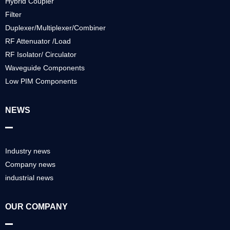
Hybrid Coupler
Filter
Duplexer/Multiplexer/Combiner
RF Attenuator /Load
RF Isolator/ Circulator
Waveguide Components
Low PIM Components
NEWS
Industry news
Company news
industrial news
OUR COMPANY