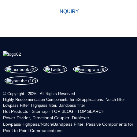
INQUIRY
© Copyright - 2026 : All Rights Reserved.
Highly Recoomendation Components for 5G applications: Notch filter,
Lowpass Filter, Highpass filter, Bandpass filter
Hot Products
Sitemap
TOP BLOG
TOP SEARCH
-
-
-
Power Divider
Directional Coupler
Duplexer
,
,
,
Lowpass/Highpass/Notch/Bandpass Filter
Passive Components for
,
Point to Point Communications