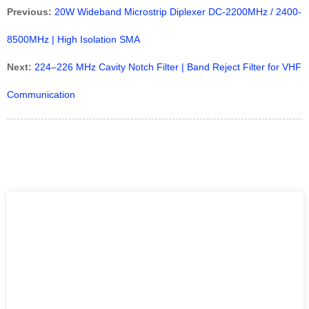
Previous:
20W Wideband Microstrip Diplexer DC-2200MHz / 2400-
8500MHz | High Isolation SMA
Next:
224–226 MHz Cavity Notch Filter | Band Reject Filter for VHF
Communication