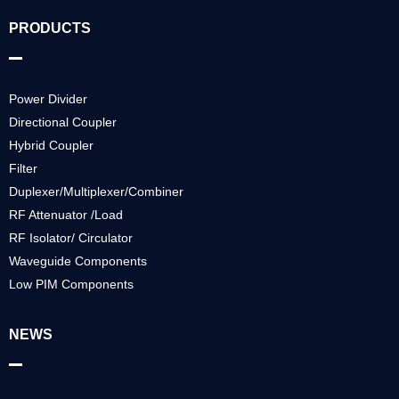
PRODUCTS
Power Divider
Directional Coupler
Hybrid Coupler
Filter
Duplexer/Multiplexer/Combiner
RF Attenuator /Load
RF Isolator/ Circulator
Waveguide Components
Low PIM Components
NEWS