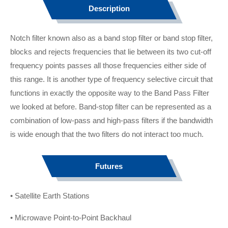
Description
Notch filter known also as a band stop filter or band stop filter,
blocks and rejects frequencies that lie between its two cut-off
frequency points passes all those frequencies either side of
this range. It is another type of frequency selective circuit that
functions in exactly the opposite way to the Band Pass Filter
we looked at before. Band-stop filter can be represented as a
combination of low-pass and high-pass filters if the bandwidth
is wide enough that the two filters do not interact too much.
Futures
• Satellite Earth Stations
• Microwave Point-to-Point Backhaul