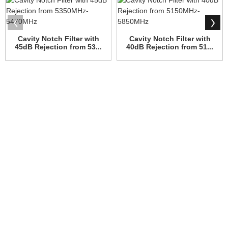
Cavity Notch Filter with
Cavity Notch Filter with
45dB Rejection from 53...
40dB Rejection from 51...
WHY CHOOSE US
Since its establishment, our factory has been developing first
world class products with adhering the principle
of quality first. Our products have gained excellent reputation in
the industry and valuabletrusty among new and old customers.