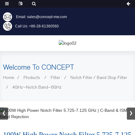
Email: sales@concept-mw.com
Call Us: +86-28-61360560
Welcome To CONCEPT
Home
Products
Filter
Notch Filter / Band Stop Filter
4GHz~Notch Band~6GHz
100W High Power Notch Filter 5.725-7.125