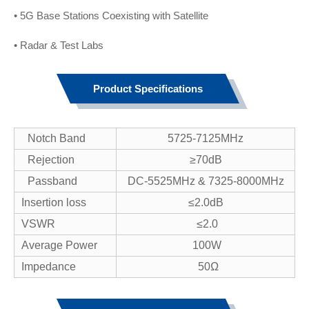
• 5G Base Stations Coexisting with Satellite
• Radar & Test Labs
Product Specifications
Notch Band
5725-7125MHz
Rejection
≥70dB
Passband
DC-5525MHz & 7325-8000MHz
Insertion loss
≤2.0dB
VSWR
≤2.0
Average Power
100W
Impedance
50Ω