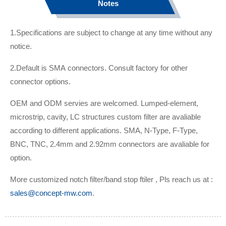
Notes
1.Specifications are subject to change at any time without any
notice.
2.Default is SMA connectors. Consult factory for other
connector options.
OEM and ODM servies are welcomed. Lumped-element,
microstrip, cavity, LC structures custom filter are avaliable
according to different applications. SMA, N-Type, F-Type,
BNC, TNC, 2.4mm and 2.92mm connectors are avaliable for
option.
More customized notch filter/band stop ftiler , Pls reach us at :
sales@concept-mw.com
.