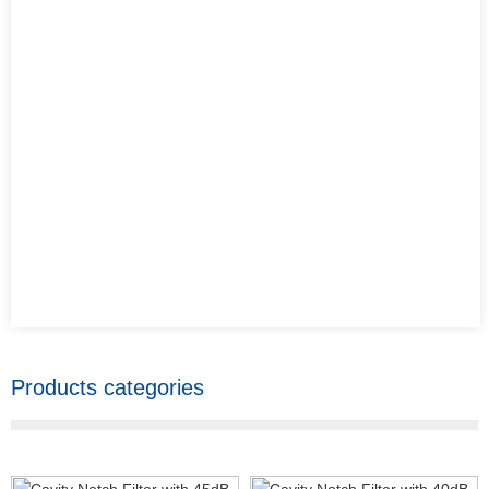
Products categories