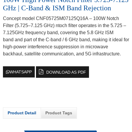
GHz | C-Band & ISM Band Rejection
Concept model CNF05725M07125Q16A – 100W Notch
Filter (5.725–7.125 GHz) ntoch filter operates in the 5.725 –
7.125GHz frequency band, covering the 5.8 GHz ISM
band and part of the C-band / 6 GHz band, making it ideal for
high-power interference suppression in microwave
backhaul, satellite communication, and 5G infrastructure.
WHATSAPP
DOWNLOAD AS PDF
Product Detail
Product Tags