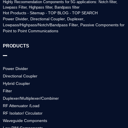
Highly Recoomendation Components for 5G applications: Notch filter,
Lowpass Filter, Highpass filter, Bandpass filter
Hot Products
Sitemap
TOP BLOG
TOP SEARCH
-
-
-
Power Divider
Directional Coupler
Duplexer
,
,
,
Lowpass/Highpass/Notch/Bandpass Filter
Passive Components for
,
Point to Point Communications
PRODUCTS
Power Divider
Directional Coupler
Hybrid Coupler
Filter
Duplexer/Multiplexer/Combiner
RF Attenuator /Load
RF Isolator/ Circulator
Waveguide Components
Low PIM Components