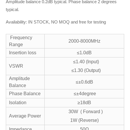
Amplitude balance 0.2dB typical. Phase balance 2 degrees
typical.
Availability: IN STOCK, NO MOQ and free for testing
Frequency
2000-8000MHz
Range
Insertion loss
≤1.0dB
≤1.40 (Input)
VSWR
≤1.30 (Output)
Amplitude
≤±0.6dB
Balance
Phase Balance
≤±4degree
Isolation
≥18dB
30W ( Forward )
Average Power
1W (Reverse)
Impedance
50Ω