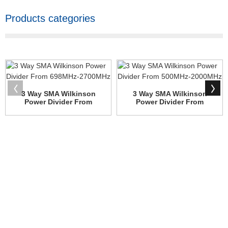
Products categories
3 Way SMA Wilkinson
3 Way SMA Wilkinson
Power Divider From
Power Divider From
698MHz-2...
500MHz-2...