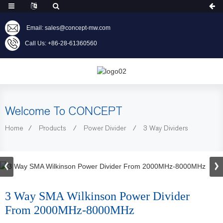
Email: sales@concept-mw.com
Call Us: +86-28-61360560
Welcome To CONCEPT
Home
Products
Power Divider
3 Way Dividers
3 Way SMA Wilkinson Power Divider
From 2000MHz-8000MHz