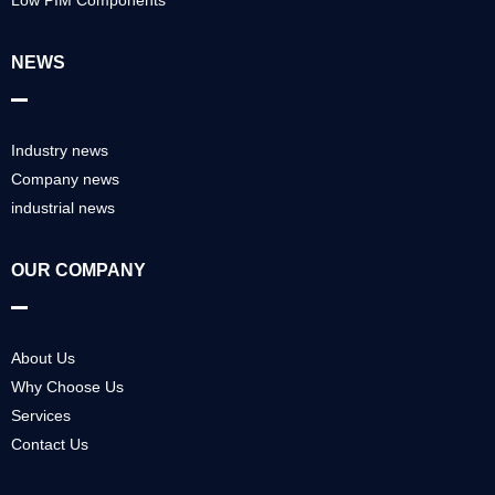
NEWS
Industry news
Company news
industrial news
OUR COMPANY
About Us
Why Choose Us
Services
Contact Us