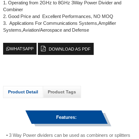
1. Operating from 2GHz to 8GHz 3Way Power Divider and
Combiner
2. Good Price and Excellent Performances, NO MOQ
3. Applications For Communications Systems,Amplifier
Systems,Aviation/Aerospace and Defense
WHATSAPP
DOWNLOAD AS PDF
Product Detail
Product Tags
Features:
• 3 Way Power dividers can be used as combiners or splitters