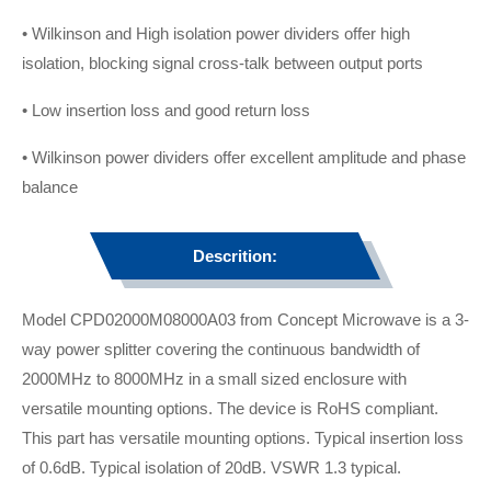
• Wilkinson and High isolation power dividers offer high
isolation, blocking signal cross-talk between output ports
• Low insertion loss and good return loss
• Wilkinson power dividers offer excellent amplitude and phase
balance
Descrition:
Model CPD02000M08000A03 from Concept Microwave is a 3-
way power splitter covering the continuous bandwidth of
2000MHz to 8000MHz in a small sized enclosure with
versatile mounting options. The device is RoHS compliant.
This part has versatile mounting options. Typical insertion loss
of 0.6dB. Typical isolation of 20dB. VSWR 1.3 typical.