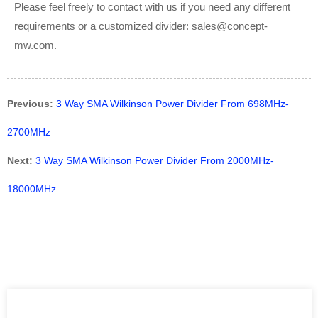
Please feel freely to contact with us if you need any different
requirements or a customized divider: sales@concept-
mw.com.
Previous:
3 Way SMA Wilkinson Power Divider From 698MHz-
2700MHz
Next:
3 Way SMA Wilkinson Power Divider From 2000MHz-
18000MHz