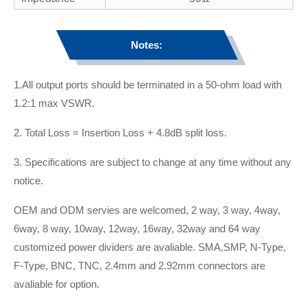
Notes:
1.All output ports should be terminated in a 50-ohm load with
1.2:1 max VSWR.
2. Total Loss = Insertion Loss + 4.8dB split loss.
3. Specifications are subject to change at any time without any
notice.
OEM and ODM servies are welcomed, 2 way, 3 way, 4way,
6way, 8 way, 10way, 12way, 16way, 32way and 64 way
customized power dividers are avaliable. SMA,SMP, N-Type,
F-Type, BNC, TNC, 2.4mm and 2.92mm connectors are
avaliable for option.