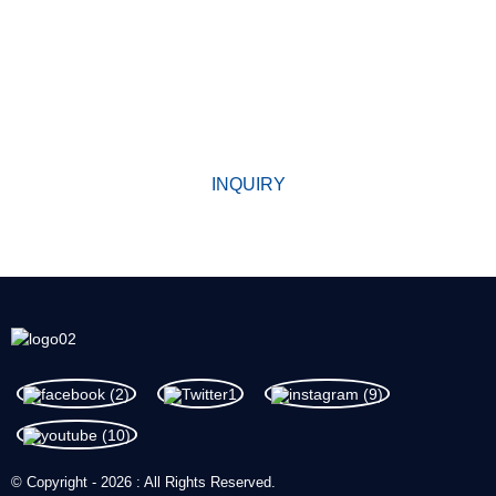
WHY CHOOSE US
Since its establishment, our factory has been developing first
world class products with adhering the principle
of quality first. Our products have gained excellent reputation in
the industry and valuabletrusty among new and old customers.
INQUIRY
© Copyright - 2026 : All Rights Reserved.